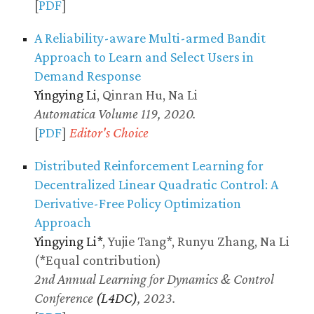
[
PDF
]
A Reliability-aware Multi-armed Bandit
Approach to Learn and Select Users in
Demand Response
Yingying Li
, Qinran Hu, Na Li
Automatica Volume 119, 2020.
[
PDF
]
Editor's Choice
Distributed Reinforcement Learning for
Decentralized Linear Quadratic Control: A
Derivative-Free Policy Optimization
Approach
Yingying Li*
, Yujie Tang*, Runyu Zhang, Na Li
(*Equal contribution)
2nd Annual Learning for Dynamics & Control
Conference
(L4DC)
, 2023.