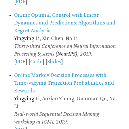
[
PDF
]
Online Optimal Control with Linear
Dynamics and Predictions: Algorithms and
Regret Analysis
Yingying Li
, Xin Chen, Na Li
Thirty-third Conference on Neural Information
Processing Systems
(NeurIPS)
, 2019.
[
PDF
] [
Code
] [
Slides
]
Online Markov Decision Processes with
Time-varying Transition Probabilities and
Rewards
Yingying Li
, Aoxiao Zhong, Guannan Qu, Na
Li
Real-world Sequential Decision Making
workshop at ICML 2019.