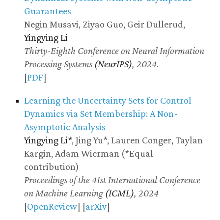
Guarantees
Negin Musavi, Ziyao Guo, Geir Dullerud,
Yingying Li
Thirty-Eighth Conference on Neural Information
Processing Systems
(NeurIPS)
, 2024.
[
PDF
]
Learning the Uncertainty Sets for Control
Dynamics via Set Membership: A Non-
Asymptotic Analysis
Yingying Li*
, Jing Yu*, Lauren Conger, Taylan
Kargin, Adam Wierman (*Equal
contribution)
Proceedings of the 41st International Conference
on Machine Learning
(ICML)
, 2024
[
OpenReview
] [
arXiv
]