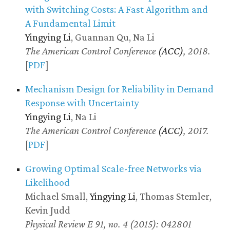
with Switching Costs: A Fast Algorithm and
A Fundamental Limit
Yingying Li
, Guannan Qu, Na Li
The American Control Conference
(ACC)
, 2018.
[
PDF
]
Mechanism Design for Reliability in Demand
Response with Uncertainty
Yingying Li
, Na Li
The American Control Conference
(ACC)
, 2017.
[
PDF
]
Growing Optimal Scale-free Networks via
Likelihood
Michael Small,
Yingying Li
, Thomas Stemler,
Kevin Judd
Physical Review E 91, no. 4 (2015): 042801