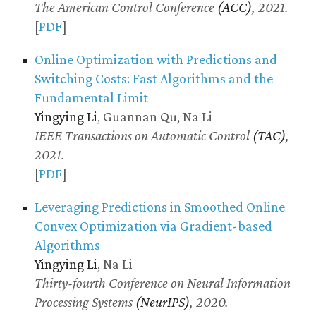
The American Control Conference
(ACC)
, 2021.
[
PDF
]
Online Optimization with Predictions and
Switching Costs: Fast Algorithms and the
Fundamental Limit
Yingying Li
, Guannan Qu, Na Li
IEEE Transactions on Automatic Control
(TAC)
,
2021.
[
PDF
]
Leveraging Predictions in Smoothed Online
Convex Optimization via Gradient-based
Algorithms
Yingying Li
, Na Li
Thirty-fourth Conference on Neural Information
Processing Systems
(NeurIPS)
, 2020.