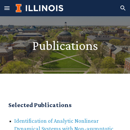
Skip to main content
Skip to navigation
Publications
Selected Publications
Identification of Analytic Nonlinear
Dynamical Systems with Non-asymptotic