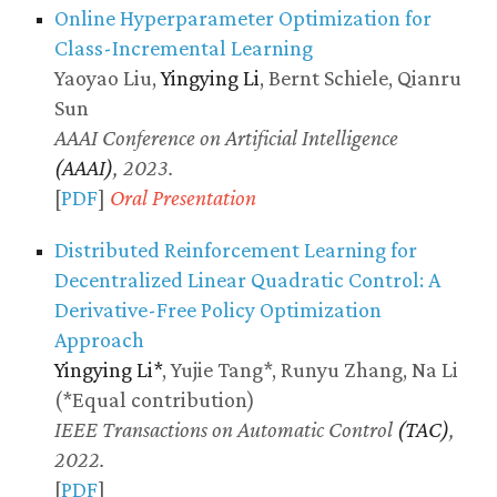
Online Hyperparameter Optimization for
Class-Incremental Learning
Yaoyao Liu,
Yingying Li
, Bernt Schiele, Qianru
Sun
AAAI Conference on Artificial Intelligence
(AAAI)
, 2023.
[
PDF
]
Oral Presentation
Distributed Reinforcement Learning for
Decentralized Linear Quadratic Control: A
Derivative-Free Policy Optimization
Approach
Yingying Li*
, Yujie Tang*, Runyu Zhang, Na Li
(*Equal contribution)
IEEE Transactions on Automatic Control
(TAC)
,
2022.
[
PDF
]