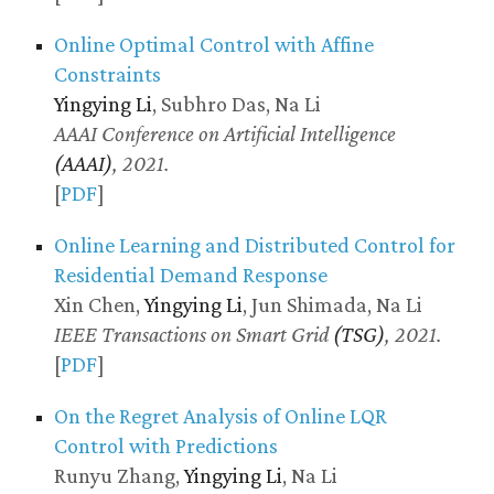
Online Optimal Control with Affine
Constraints
Yingying Li
, Subhro Das, Na Li
AAAI Conference on Artificial Intelligence
(AAAI)
, 2021.
[
PDF
]
Online Learning and Distributed Control for
Residential Demand Response
Xin Chen,
Yingying Li
, Jun Shimada, Na Li
IEEE Transactions on Smart Grid
(TSG)
, 2021.
[
PDF
]
On the Regret Analysis of Online LQR
Control with Predictions
Runyu Zhang,
Yingying Li
, Na Li