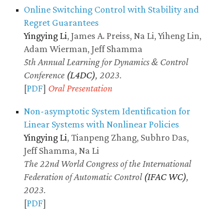
Online Switching Control with Stability and
Regret Guarantees
Yingying Li
, James A. Preiss, Na Li, Yiheng Lin,
Adam Wierman, Jeff Shamma
5th Annual Learning for Dynamics & Control
Conference
(L4DC)
, 2023.
[
PDF
]
Oral Presentation
Non-asymptotic System Identification for
Linear Systems with Nonlinear Policies
Yingying Li
, Tianpeng Zhang, Subhro Das,
Jeff Shamma, Na Li
The 22nd World Congress of the International
Federation of Automatic Control
(IFAC WC)
,
2023.
[
PDF
]