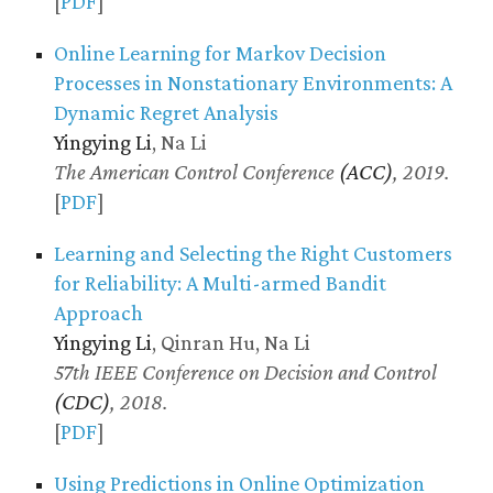
[
PDF
]
Online Learning for Markov Decision
Processes in Nonstationary Environments: A
Dynamic Regret Analysis
Yingying Li
, Na Li
The American Control Conference
(ACC)
, 2019.
[
PDF
]
Learning and Selecting the Right Customers
for Reliability: A Multi-armed Bandit
Approach
Yingying Li
, Qinran Hu, Na Li
57th IEEE Conference on Decision and Control
(CDC)
, 2018.
[
PDF
]
Using Predictions in Online Optimization