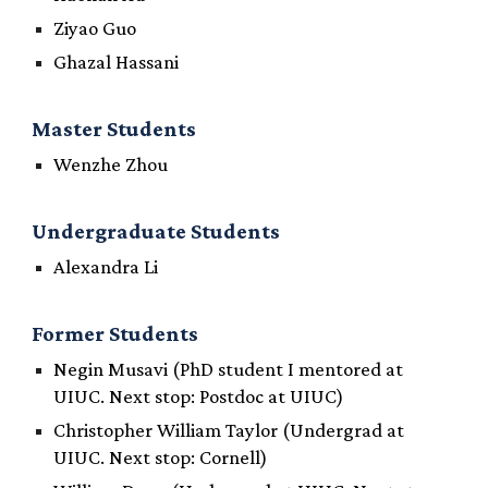
Ziyao Guo
Ghazal Hassani
Master Students
Wenzhe Zhou
Undergraduate
Students
Alexandra Li
Former Students
Negin Musavi (PhD student I mentored at
UIUC. Next stop: Postdoc at UIUC)
Christopher William Taylor
(Undergrad at
UIUC. Next stop: Cornell)