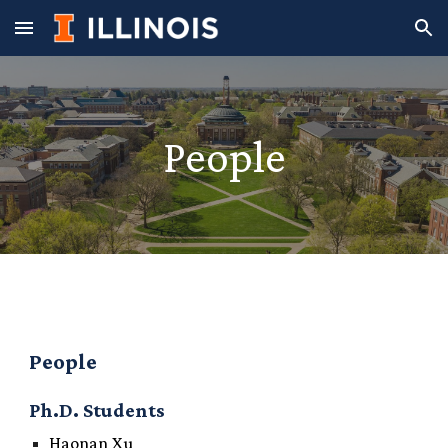
Skip to main content
Skip to navigation
People
People
Ph.D. Students
Haonan Xu