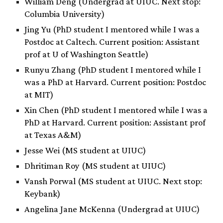
William Deng (Undergrad at UIUC. Next stop:
Columbia University)
Jing Yu (PhD student I mentored while I was a
Postdoc at Caltech. Current position: Assistant
prof at U of Washington Seattle)
Runyu Zhang (PhD student I mentored while I
was a PhD at Harvard. Current position: Postdoc
at MIT)
Xin Chen (PhD student I mentored while I was a
PhD at Harvard. Current position: Assistant prof
at Texas A&M)
Jesse Wei (MS student at UIUC)
Dhritiman Roy (MS student at UIUC)
Vansh Porwal (MS student at UIUC. Next stop:
Keybank)
Angelina Jane McKenna (Undergrad at UIUC)